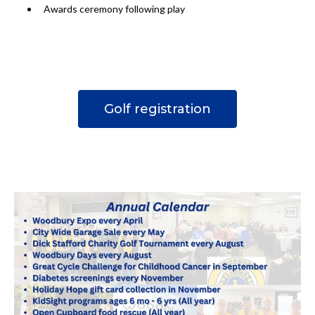
Awards ceremony following play
Golf registration