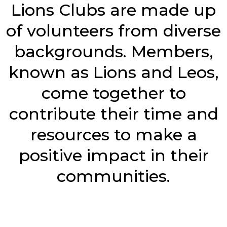
Lions Clubs are made up
of volunteers from diverse
backgrounds. Members,
known as Lions and Leos,
come together to
contribute their time and
resources to make a
positive impact in their
communities.