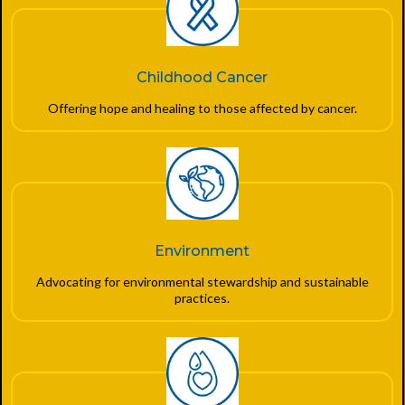
Childhood Cancer
Offering hope and healing to those affected by cancer.
Environment
Advocating for environmental stewardship and sustainable
practices.