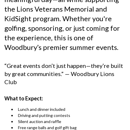
the Lions Veterans Memorial and
KidSight program. Whether you're
golfing, sponsoring, or just coming for
the experience, this is one of
Woodbury’s premier summer events.
“Great events don’t just happen—they’re built
by great communities.” — Woodbury Lions
Club
What to Expect:
Lunch and dinner included
Driving and putting contests
Silent auction and raffle
Free range balls and golf gift bag