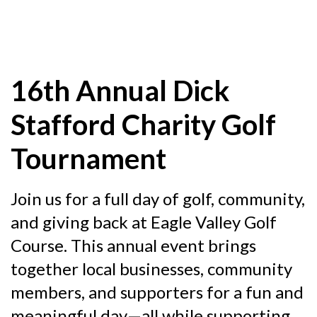
16th Annual Dick
Stafford Charity Golf
Tournament
Join us for a full day of golf, community,
and giving back at Eagle Valley Golf
Course. This annual event brings
together local businesses, community
members, and supporters for a fun and
meaningful day—all while supporting