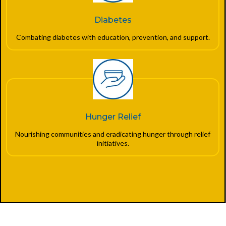
Diabetes
Combating diabetes with education, prevention, and support.
Hunger Relief
Nourishing communities and eradicating hunger through relief
initiatives.