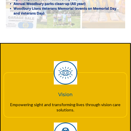
Vision
Empowering sight and transforming lives through vision care
solutions.