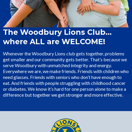
The Woodbury Lions Club…
where ALL are WELCOME!
Whenever the Woodbury Lions club gets together, problems
get smaller and our community gets better. That’s because we
serve Woodbury with unmatched integrity and energy.
Everywhere we are, we make friends. Friends with children who
need glasses. Friends with seniors who don’t have enough to
eat. And friends with people struggling with childhood cancer
or diabetes. We know it’s hard for one person alone to make a
difference but together we get stronger and more effective.