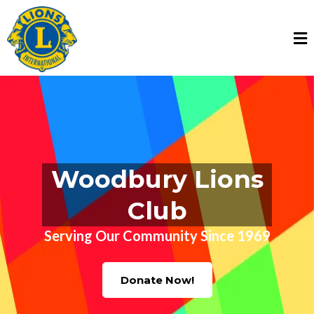
Woodbury Lions
Club
Serving Our Community Since 1969
Donate Now!