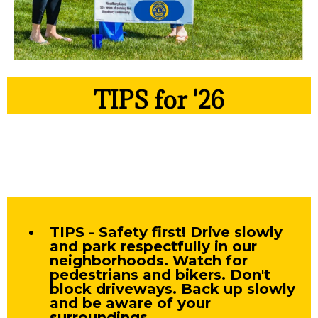
TIPS for '26
TIPS - Safety first! Drive slowly
and park respectfully in our
neighborhoods. Watch for
pedestrians and bikers. Don't
block driveways. Back up slowly
and be aware of your
surroundings.