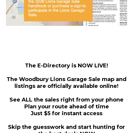
The E-Directory is NOW LIVE!
The Woodbury Lions Garage Sale map and
listings are officially available online!
See ALL the sales right from your phone
Plan your route ahead of time
Just $5 for instant access
Skip the guesswork and start hunting for