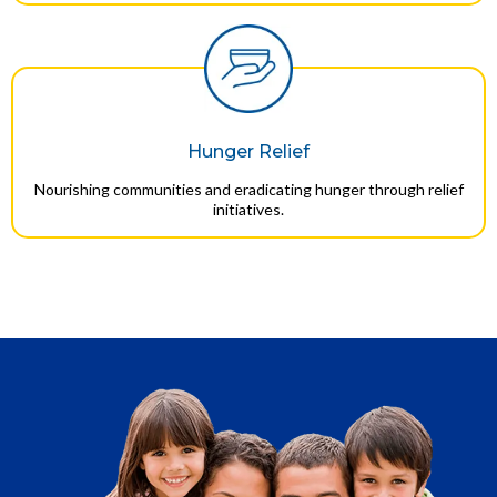
Hunger Relief
Nourishing communities and eradicating hunger through relief
initiatives.