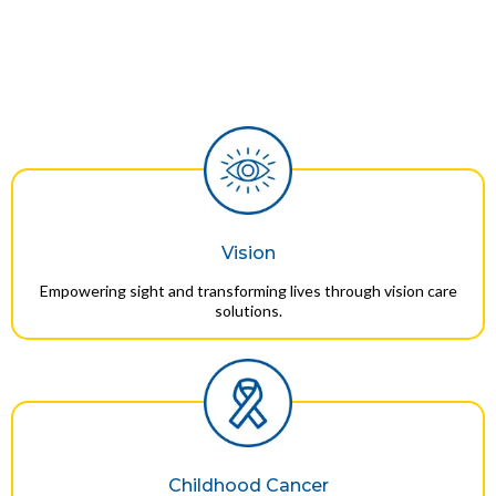
Vision
Empowering sight and transforming lives through vision care
solutions.
Childhood Cancer