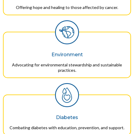
Offering hope and healing to those affected by cancer.
Environment
Advocating for environmental stewardship and sustainable
practices.
Diabetes
Combating diabetes with education, prevention, and support.