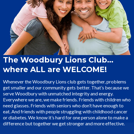
The Woodbury Lions Club…
where ALL are WELCOME!
Whenever the Woodbury Lions club gets together, problems
get smaller and our community gets better. That’s because we
serve Woodbury with unmatched integrity and energy.
Everywhere we are, we make friends. Friends with children who
need glasses. Friends with seniors who don’t have enough to
eat. And friends with people struggling with childhood cancer
or diabetes. We know it’s hard for one person alone to make a
difference but together we get stronger and more effective.