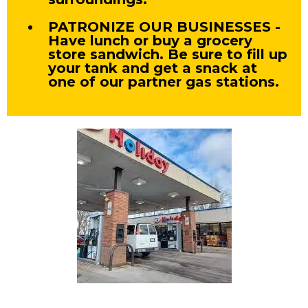
PATRONIZE OUR BUSINESSES -
Have lunch or buy a grocery
store sandwich. Be sure to fill up
your tank and get a snack at
one of our partner gas stations.