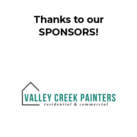
Thanks to our
SPONSORS!