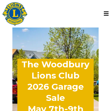
The Woodbury
Lions Club
2026 Garage
Sale
May 7th-9th