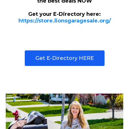
the best deals NOW
Get your E-Directory here:
https://store.lionsgaragesale.org/
Get E-Directory HERE